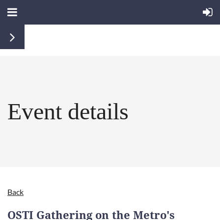
Event details
Back
OSTI Gathering on the Metro's