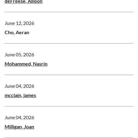
deFreese, Allison
June 12, 2026
Cho, Aeran
June 05, 2026
Mohammed, Nasrin
June 04, 2026
mcclain, james
June 04, 2026
Milligan, Joan