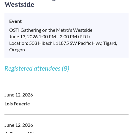
Westside
Event
OSTI Gathering on the Metro's Westside
June 13, 2026 1:00 PM - 2:00 PM (PDT)
Location: 503 Hibachi, 11875 SW Pacific Hwy, Tigard,
Oregon
Registered attendees (8)
June 12, 2026
Lois Feuerle
June 12, 2026