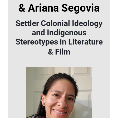
&
Ariana Segovia
Settler Colonial Ideology
and Indigenous
Stereotypes in Literature
& Film