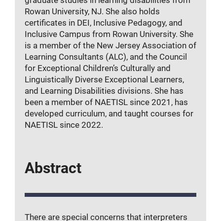
graduate studies in learning disabilities from
Rowan University, NJ. She also holds
certificates in DEI, Inclusive Pedagogy, and
Inclusive Campus from Rowan University. She
is a member of the New Jersey Association of
Learning Consultants (ALC), and the Council
for Exceptional Children’s Culturally and
Linguistically Diverse Exceptional Learners,
and Learning Disabilities divisions. She has
been a member of NAETISL since 2021, has
developed curriculum, and taught courses for
NAETISL since 2022.
Abstract
There are special concerns that interpreters