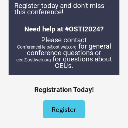
Register today and don't miss
this conference!
Need help at #OSTI2024?
Please contact
for general
ConferenceHelp@ostiweb.org
conference questions or
for questions about
ceu@ostiweb.org
CEUs.
Registration Today!
Register