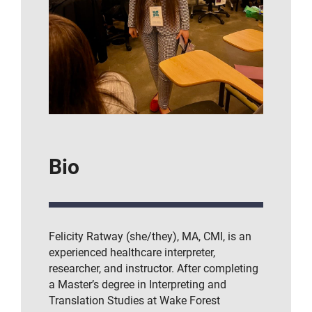
Bio
Felicity Ratway (she/they), MA, CMI, is an
experienced healthcare interpreter,
researcher, and instructor. After completing
a Master’s degree in Interpreting and
Translation Studies at Wake Forest