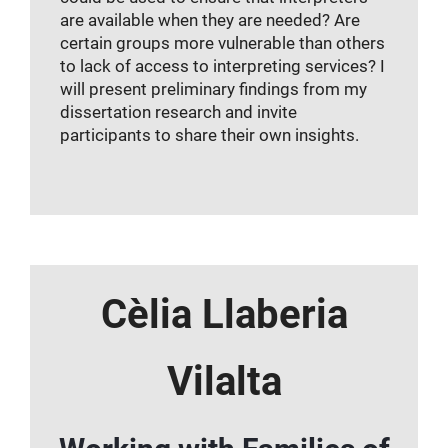
are available when they are needed? Are
certain groups more vulnerable than others
to lack of access to interpreting services? I
will present preliminary findings from my
dissertation research and invite
participants to share their own insights.
Cèlia Llaberia
Vilalta