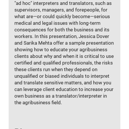
"ad hoc" interpreters and translators, such as
supervisors, managers, and forepeople, for
what are—or could quickly become—serious
medical and legal issues with long-term
consequences for both the business and its
workers. In this presentation, Jessica Dover
and Sarika Mehta offer a sample presentation
showing how to educate your agribusiness
clients about why and when it is critical to use
certified and qualified professionals, the risks
these clients run when they depend on
unqualified or biased individuals to interpret
and translate sensitive matters, and how you
can leverage client education to increase your
own business as a translator/interpreter in
the agribusiness field.