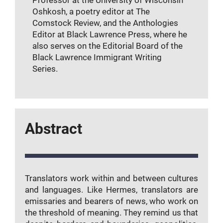
Oshkosh, a poetry editor at The
Comstock Review, and the Anthologies
Editor at Black Lawrence Press, where he
also serves on the Editorial Board of the
Black Lawrence Immigrant Writing
Series.
Abstract
Translators work within and between cultures
and languages. Like Hermes, translators are
emissaries and bearers of news, who work on
the threshold of meaning. They remind us that