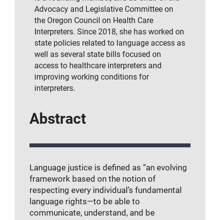
Advocacy and Legislative Committee on
the Oregon Council on Health Care
Interpreters. Since 2018, she has worked on
state policies related to language access as
well as several state bills focused on
access to healthcare interpreters and
improving working conditions for
interpreters.
Abstract
Language justice is defined as “an evolving
framework based on the notion of
respecting every individual’s fundamental
language rights—to be able to
communicate, understand, and be