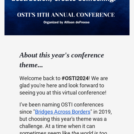
About this year's conference
theme...
Welcome back to
#OSTI2024
! We are
glad you're here and look forward to
seeing you at this virtual conference!
I've been naming OSTI conferences
since "
Bridges Across Borders
" in 2019,
but choosing this year's theme was a
challenge. At a time when it can
sometimes seem like
the world is too