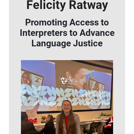
Felicity Ratway
Promoting Access to
Interpreters to Advance
Language Justice