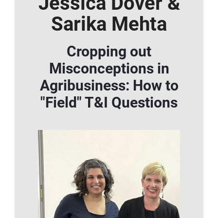
Jessica Dover &
Sarika Mehta
Cropping out
Misconceptions in
Agribusiness: How to
"Field" T&I Questions