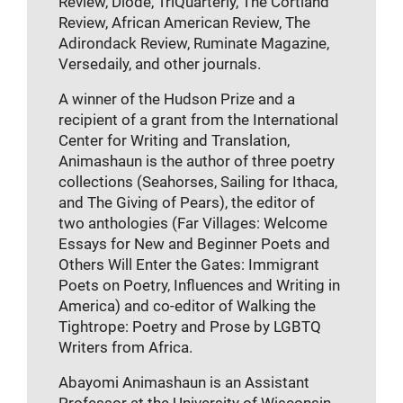
Review, Diode, TriQuarterly, The Cortland
Review, African American Review, The
Adirondack Review, Ruminate Magazine,
Versedaily, and other journals.
A winner of the Hudson Prize and a
recipient of a grant from the International
Center for Writing and Translation,
Animashaun is the author of three poetry
collections (Seahorses, Sailing for Ithaca,
and The Giving of Pears), the editor of
two anthologies (Far Villages: Welcome
Essays for New and Beginner Poets and
Others Will Enter the Gates: Immigrant
Poets on Poetry, Influences and Writing in
America) and co-editor of Walking the
Tightrope: Poetry and Prose by LGBTQ
Writers from Africa.
Abayomi Animashaun is an Assistant
Professor at the University of Wisconsin