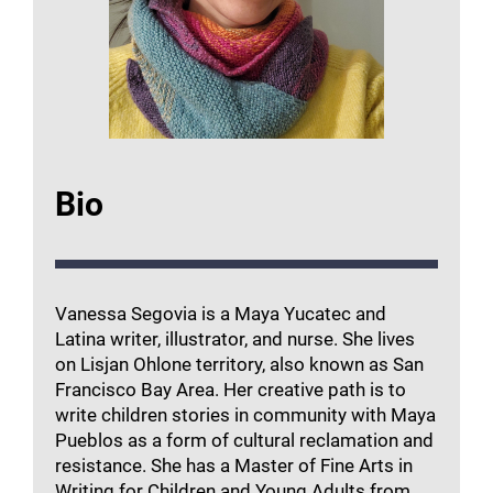
Bio
Vanessa Segovia is a Maya Yucatec and
Latina writer, illustrator, and nurse. She lives
on Lisjan Ohlone territory, also known as San
Francisco Bay Area. Her creative path is to
write children stories in community with Maya
Pueblos as a form of cultural reclamation and
resistance. She has a Master of Fine Arts in
Writing for Children and Young Adults from