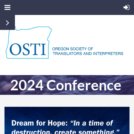
2024 Conference