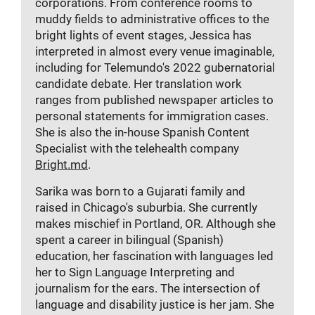
corporations. From conference rooms to
muddy fields to administrative offices to the
bright lights of event stages, Jessica has
interpreted in almost every venue imaginable,
including for Telemundo's 2022 gubernatorial
candidate debate. Her translation work
ranges from published newspaper articles to
personal statements for immigration cases.
She is also the in-house Spanish Content
Specialist with the telehealth company
Bright.md
.
Sarika was born to a Gujarati family and
raised in Chicago's
suburbia. She currently
makes
mischief in Portland, OR. Although she
spent a career in bilingual (Spanish)
education, her fascination with languages led
her to Sign Language Interpreting and
journalism for the ears. The intersection of
language and disability justice is her jam. She