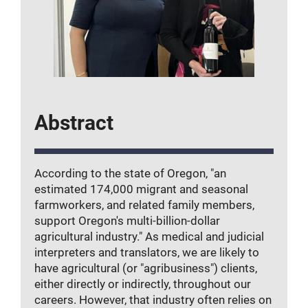
Abstract
According to the state of Oregon, "an
estimated 174,000 migrant and seasonal
farmworkers, and related family members,
support Oregon's multi-billion-dollar
agricultural industry." As medical and judicial
interpreters and translators, we are likely to
have agricultural (or "agribusiness") clients,
either directly or indirectly, throughout our
careers. However, that industry often relies on