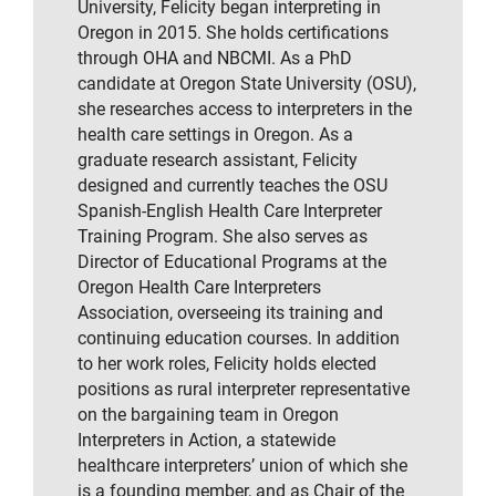
University, Felicity began interpreting in
Oregon in 2015. She holds certifications
through OHA and NBCMI. As a PhD
candidate at Oregon State University (OSU),
she researches access to interpreters in the
health care settings in Oregon. As a
graduate research assistant, Felicity
designed and currently teaches the OSU
Spanish-English Health Care Interpreter
Training Program. She also serves as
Director of Educational Programs at the
Oregon Health Care Interpreters
Association, overseeing its training and
continuing education courses. In addition
to her work roles, Felicity holds elected
positions as rural interpreter representative
on the bargaining team in Oregon
Interpreters in Action, a statewide
healthcare interpreters’ union of which she
is a founding member, and as Chair of the