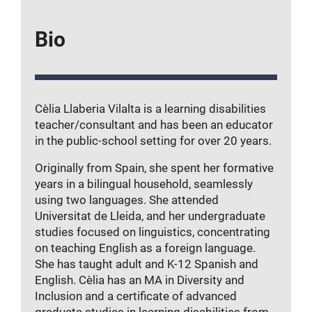
Bio
Cèlia Llaberia Vilalta is a learning disabilities
teacher/consultant and has been an educator
in the public-school setting for over 20 years.
Originally from Spain, she spent her formative
years in a bilingual household, seamlessly
using two languages. She attended
Universitat de Lleida, and her undergraduate
studies focused on linguistics, concentrating
on teaching English as a foreign language.
She has taught adult and K-12 Spanish and
English. Cèlia has an MA in Diversity and
Inclusion and a certificate of advanced