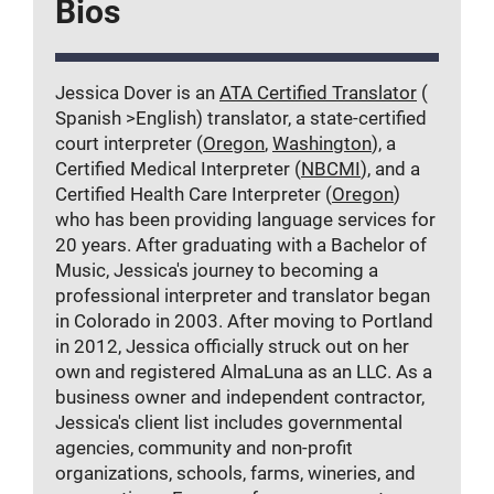
Bios
Jessica Dover is an
ATA Certified Translator
(
Spanish >English) translator, a state-certified
court interpreter (
Oregon
,
Washington
), a
Certified Medical Interpreter (
NBCMI
), and a
Certified Health Care Interpreter (
Oregon
)
who has been providing language services for
20 years. After graduating with a Bachelor of
Music, Jessica's journey to becoming a
professional interpreter and translator began
in Colorado in 2003. After moving to Portland
in 2012, Jessica officially struck out on her
own and registered AlmaLuna as an LLC. As a
business owner and independent contractor,
Jessica's client list includes governmental
agencies, community and non-profit
organizations, schools, farms, wineries, and