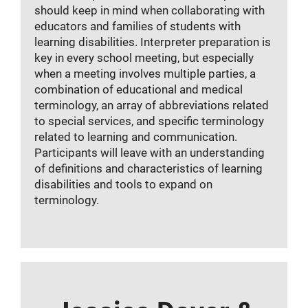
should keep in mind when collaborating with
educators and families of students with
learning disabilities. Interpreter preparation is
key in every school meeting, but especially
when a meeting involves multiple parties, a
combination of educational and medical
terminology, an array of abbreviations related
to special services, and specific terminology
related to learning and communication.
Participants will leave with an understanding
of definitions and characteristics of learning
disabilities and tools to expand on
terminology.