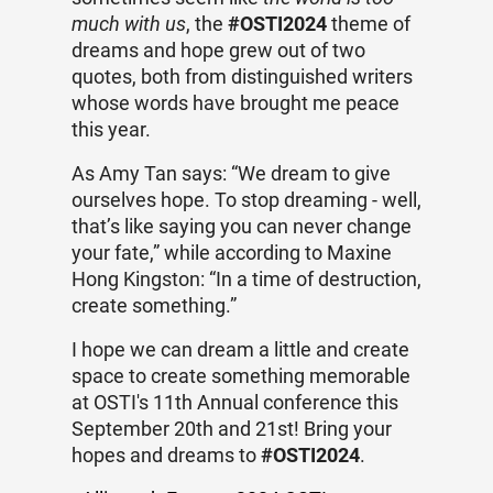
much with us
, the
#OSTI2024
theme of
dreams and hope grew out of two
quotes, both from distinguished writers
whose words have brought me peace
this year.
As Amy Tan says: “We dream to give
ourselves hope. To stop dreaming - well,
that’s like saying you can never change
your fate,” while according to
Maxine
Hong Kingston: “In a time of destruction,
create something.”
I hope we can dream a little and create
space to create something memorable
at OSTI's 11th Annual conference this
September 20th and 21st! Bring your
hopes and dreams to
#OSTI2024
.