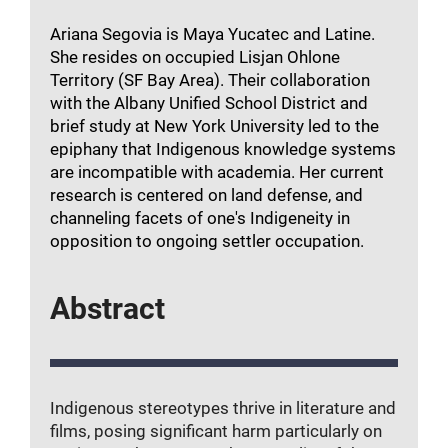
Ariana Segovia is Maya Yucatec and Latine.
She resides on occupied Lisjan Ohlone
Territory (SF Bay Area). Their collaboration
with the Albany Unified School District and
brief study at New York University led to the
epiphany that Indigenous knowledge systems
are incompatible with academia. Her current
research is centered on land defense, and
channeling facets of one's Indigeneity in
opposition to ongoing settler occupation.
Abstract
Indigenous stereotypes thrive in literature and
films, posing significant harm particularly on