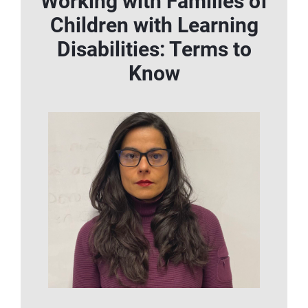
Working with Families of
Children with Learning
Disabilities: Terms to
Know