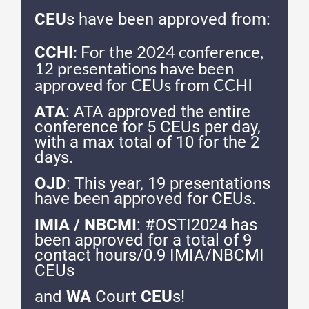
CEU
s have been approved from:
: For the 2024 conference,
CCHI
12 presentations have been
approved for CEUs from CCHI
ATA
: ATA approved the entire
conference for 5 CEUs per day,
with a max total of 10 for the 2
days.
OJD
: This year, 19 presentations
have been approved for CEUs.
IMIA / NBCMI
: #OSTI2024 has
been approved for a total of 9
contact hours/0.9 IMIA/NBCMI
CEUs
and
WA
Court
CEU
s!