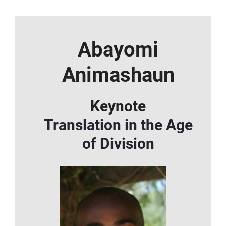
Abayomi
Animashaun
Keynote
Translation in the Age
of Division