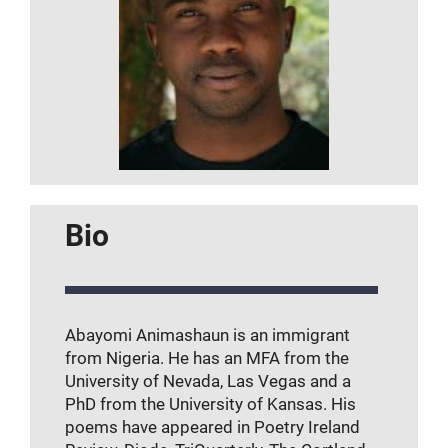
Bio
Abayomi Animashaun is an immigrant
from Nigeria. He has an MFA from the
University of Nevada, Las Vegas and a
PhD from the University of Kansas. His
poems have appeared in Poetry Ireland