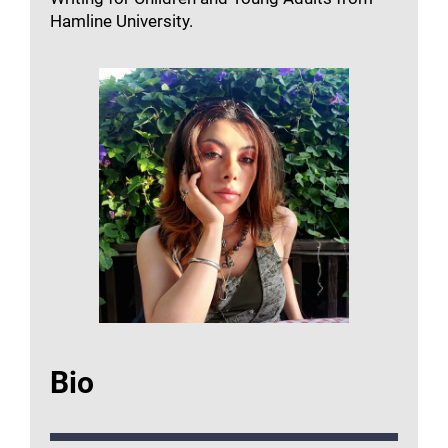
Hamline University.
Bio