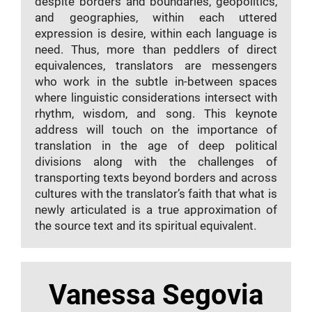
despite borders and boundaries, geopolitics,
and geographies, within each uttered
expression is desire, within each language is
need. Thus, more than peddlers of direct
equivalences, translators are messengers
who work in the subtle in-between spaces
where linguistic considerations intersect with
rhythm, wisdom, and song. This keynote
address will touch on the importance of
translation in the age of deep political
divisions along with the challenges of
transporting texts beyond borders and across
cultures with the translator’s faith that what is
newly articulated is a true approximation of
the source text and its spiritual equivalent.
Vanessa Segovia