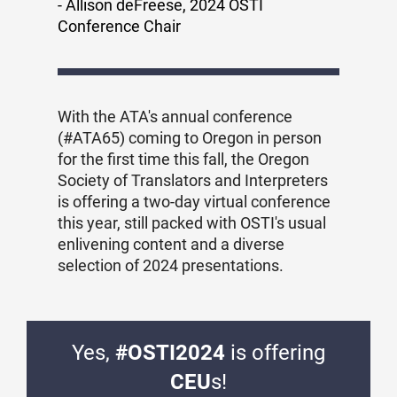
- Allison deFreese, 2024 OSTI
Conference Chair
With the ATA's annual conference
(#ATA65) coming to Oregon in person
for the first time this fall, the Oregon
Society of Translators and Interpreters
is offering a two-day virtual conference
this year, still packed with OSTI's usual
enlivening content and a diverse
selection of 2024 presentations.
Yes,
#OSTI2024
is offering
CEU
s!