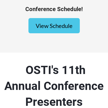
Conference Schedule!
View Schedule
OSTI's 11th
Annual Conference
Presenters