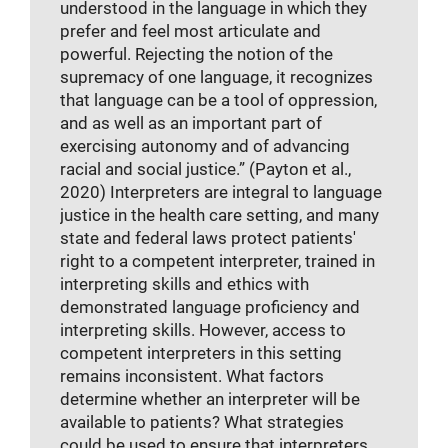
understood in the language in which they
prefer and feel most articulate and
powerful. Rejecting the notion of the
supremacy of one language, it recognizes
that language can be a tool of oppression,
and as well as an important part of
exercising autonomy and of advancing
racial and social justice.” (Payton et al.,
2020) Interpreters are integral to language
justice in the health care setting, and many
state and federal laws protect patients'
right to a competent interpreter, trained in
interpreting skills and ethics with
demonstrated language proficiency and
interpreting skills. However, access to
competent interpreters in this setting
remains inconsistent. What factors
determine whether an interpreter will be
available to patients? What strategies
could be used to ensure that interpreters