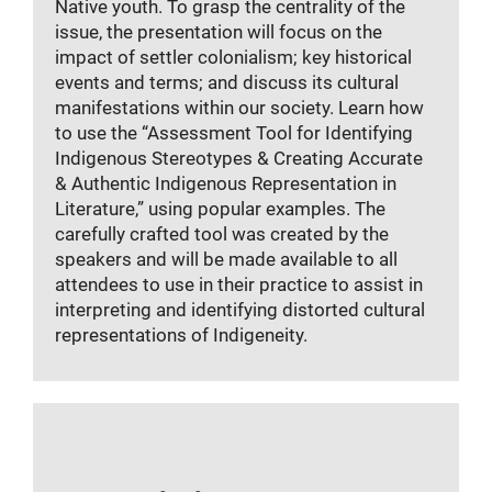
Native youth. To grasp the centrality of the
issue, the presentation will focus on the
impact of settler colonialism; key historical
events and terms; and discuss its cultural
manifestations within our society. Learn how
to use the “Assessment Tool for Identifying
Indigenous Stereotypes & Creating Accurate
& Authentic Indigenous Representation in
Literature,” using popular examples. The
carefully crafted tool was created by the
speakers and will be made available to all
attendees to use in their practice to assist in
interpreting and identifying distorted cultural
representations of Indigeneity.