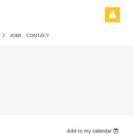
E
JOBS
CONTACT
Log in
Add to my calendar