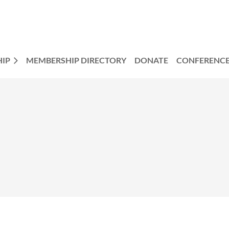
IP
MEMBERSHIP DIRECTORY
DONATE
CONFERENC