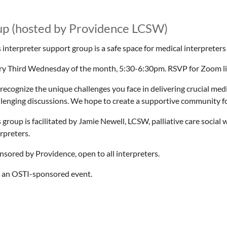
up (hosted by Providence LCSW)
 interpreter support group is a safe space for medical interpreters
ry Third Wednesday of the month, 5:30-6:30pm. RSVP for Zoom link
recognize the unique challenges you face in delivering crucial med
llenging discussions. We hope to create a supportive community for
 group is facilitated by Jamie Newell, LCSW, palliative care socia
rpreters.
nsored by Providence, open to all interpreters.
 an OSTI-sponsored event.