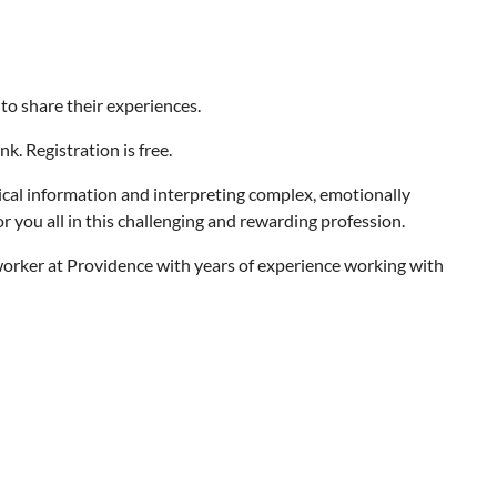
 to share their experiences.
. Registration is free.
ical information and interpreting complex, emotionally
 you all in this challenging and rewarding profession.
l worker at Providence with years of experience working with