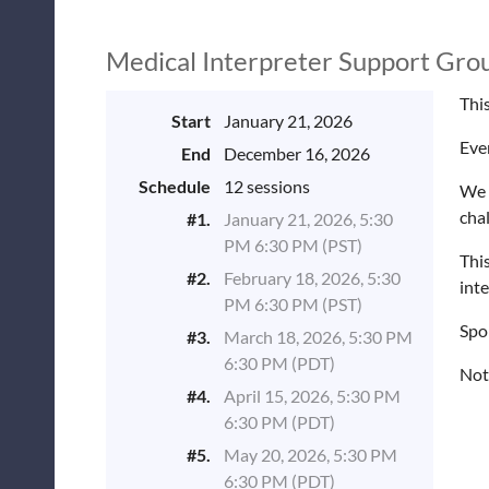
Medical Interpreter Support Gro
This
Start
January 21, 2026
Eve
End
December 16, 2026
Schedule
12 sessions
We 
cha
#1.
January 21, 2026, 5:30
PM 6:30 PM (PST)
This
#2.
February 18, 2026, 5:30
inte
PM 6:30 PM (PST)
Spo
#3.
March 18, 2026, 5:30 PM
6:30 PM (PDT)
Not
#4.
April 15, 2026, 5:30 PM
6:30 PM (PDT)
#5.
May 20, 2026, 5:30 PM
6:30 PM (PDT)