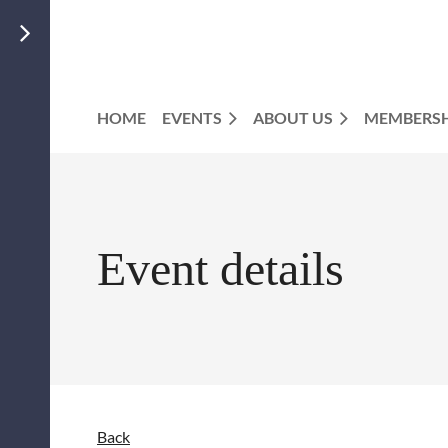
HOME
EVENTS
ABOUT US
MEMBERSH
Event details
Back