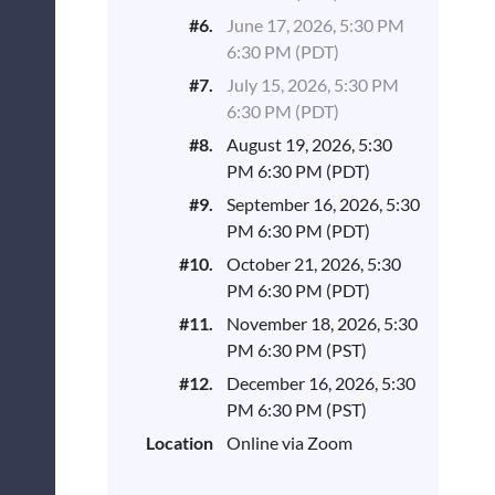
#6.
June 17, 2026, 5:30 PM
6:30 PM (PDT)
#7.
July 15, 2026, 5:30 PM
6:30 PM (PDT)
#8.
August 19, 2026, 5:30
PM 6:30 PM (PDT)
#9.
September 16, 2026, 5:30
PM 6:30 PM (PDT)
#10.
October 21, 2026, 5:30
PM 6:30 PM (PDT)
#11.
November 18, 2026, 5:30
PM 6:30 PM (PST)
#12.
December 16, 2026, 5:30
PM 6:30 PM (PST)
Location
Online via Zoom