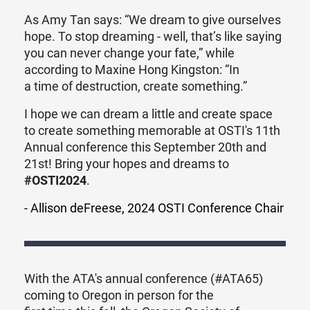
As Amy Tan says: “We dream to give ourselves
hope. To stop dreaming - well, that’s like saying
you can never change your fate,” while
according to
Maxine Hong Kingston: “In
a time of destruction, create something.”
I hope we can dream a little and create space
to create something memorable at OSTI's 11th
Annual conference this September 20th and
21st! Bring your hopes and dreams to
#OSTI2024
.
- Allison deFreese, 2024 OSTI Conference Chair
With the ATA's annual conference (#ATA65)
coming to Oregon in person for the