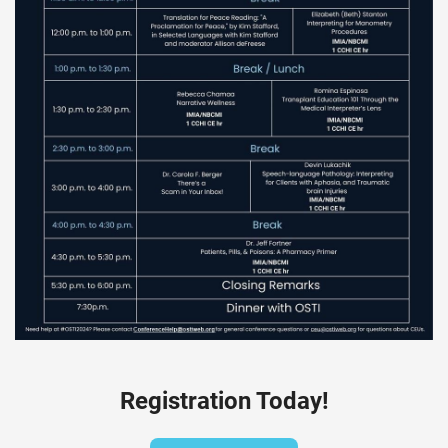
Registration Today!