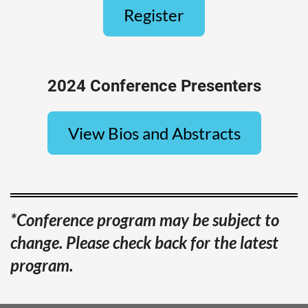
Register
2024 Conference Presenters
View Bios and Abstracts
*Conference program may be subject to
change. Please check back for the latest
program.