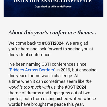
About this year's conference theme...
Welcome back to
#OSTI2024
! We are glad
you're here and look forward to seeing you at
this virtual conference!
I've been naming OSTI conferences since
"
Bridges Across Borders
" in 2019, but choosing
this year's theme was a challenge. At
a time when it can sometimes seem like
the
world is too much with us
, the
#OSTI2024
theme of dreams and hope grew out of two
quotes, both from distinguished writers whose
words have brought me peace this year.