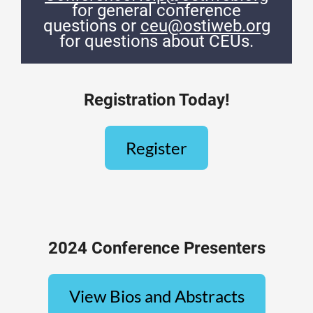
for general conference
questions or
ceu@ostiweb.org
for questions about CEUs.
Registration Today!
Register
2024 Conference Presenters
View Bios and Abstracts