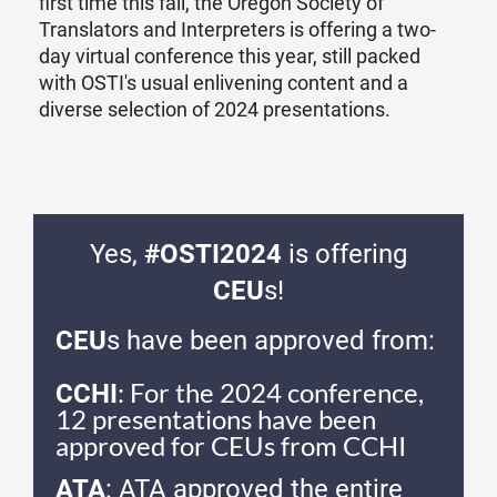
first time this fall, the Oregon Society of
Translators and Interpreters is offering a two-
day virtual conference this year, still packed
with OSTI's usual enlivening content and a
diverse selection of 2024 presentations.
Yes,
#OSTI2024
is offering
CEU
s!
CEU
s have been approved from:
: For the 2024 conference,
CCHI
12 presentations have been
approved for CEUs from CCHI
ATA
: ATA approved the entire