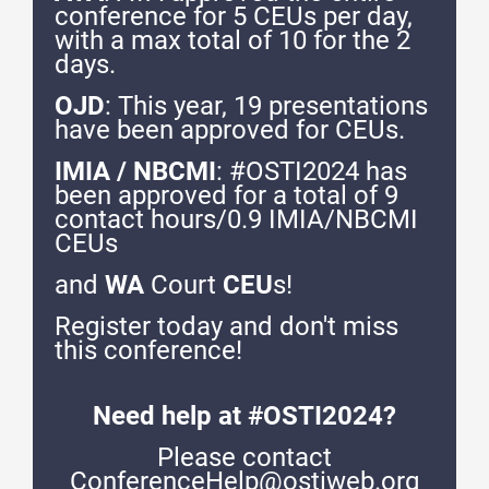
conference for 5 CEUs per day,
with a max total of 10 for the 2
days.
OJD
: This year, 19 presentations
have been approved for CEUs.
IMIA / NBCMI
: #OSTI2024 has
been approved for a total of 9
contact hours/0.9 IMIA/NBCMI
CEUs
and
WA
Court
CEU
s!
Register today and don't miss
this conference!
Need help at #OSTI2024?
Please contact
ConferenceHelp@ostiweb.org