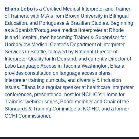
Eliana Lobo
is a Certified Medical Interpreter and Trainer
of Trainers, with M.A.s from Brown University in Bilingual
Education, and Portuguese & Brazilian Studies. Beginning
as a Spanish/Portuguese medical interpreter at Rhode
Island Hospital, then becoming Trainer & Supervisor for
Harborview Medical Center’s Department of Interpreter
Services in Seattle, followed by National Director of
Interpreter Quality for In Demand, and currently Director of
Lobo Language Access in Tacoma Washington, Eliana
provides consultation on language access plans,
interpreter training curricula, and diversity & inclusion
is
sues. Eliana is a regular speaker at healthcare interpreter
conferences, presenter/co- host for NCIHC’s “Home for
Trainers” webinar series, Board member and Chair of the
Standards & Training Committee at NCIHC, and a former
CCHI Commissioner.