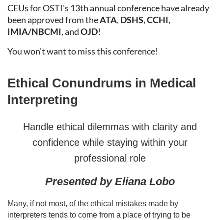
CEUs for OSTI's 13th annual conference have already
been approved from the
ATA
,
DSHS
,
CCHI
,
IMIA/
NBCMI
, and
OJD
!
You won't want to miss this conference!
Ethical Conundrums in Medical
Interpreting
Handle ethical dilemmas with clarity and
confidence while staying within your
professional role
Presented by
Eliana Lobo
Many, if not most, of the ethical mistakes made by
interpreters tends to come from a place of trying to be