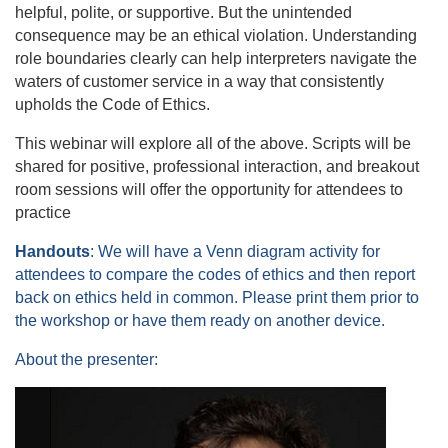
helpful, polite, or supportive. But the unintended
consequence may be an ethical violation. Understanding
role boundaries clearly can help interpreters navigate the
waters of customer service in a way that consistently
upholds the Code of Ethics.
This webinar will explore all of the above. Scripts will be
shared for positive, professional interaction, and breakout
room sessions will offer the opportunity for attendees to
practice
Handouts
: We will have a Venn diagram activity for
attendees to compare the codes of ethics and then report
back on ethics held in common. Please print them prior to
the workshop or have them ready on another device.
About the presenter: