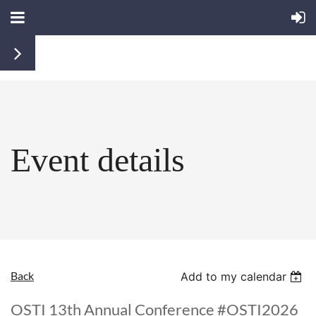
Event details
Back
Add to my calendar
OSTI 13th Annual Conference #OSTI2026