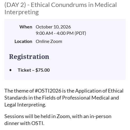
(DAY 2) - Ethical Conundrums in Medical
Interpreting
When
October 10, 2026
9:00 AM - 4:00 PM (PDT)
Location
Online Zoom
Registration
Ticket – $75.00
The theme of #OSTI2026 is the Application of Ethical
Standards in the Fields of Professional Medical and
Legal Interpreting.
Sessions will be held in Zoom, with an in-person
dinner with OSTI.