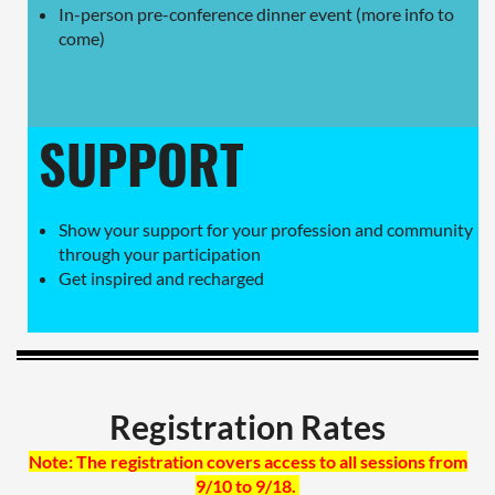
In-person pre-conference dinner event (more info to
come)
SUPPORT
Show your support for your profession and community
through your participation
Get inspired and recharged
Registration Rates
Note: The registration covers access to all sessions from
9/10 to 9/18.