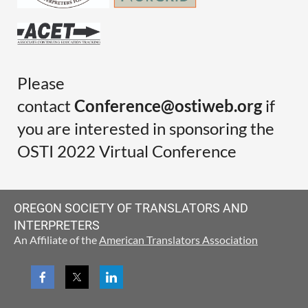
Please
contact
Conference@ostiweb.org
if
you are interested in sponsoring the
OSTI 2022 Virtual Conference
OREGON SOCIETY OF TRANSLATORS AND
INTERPRETERS
An Affiliate of the
American Translators Association