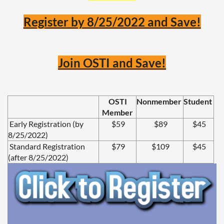
Register by 8/25/2022 and Save!
Join OSTI and Save!
OSTI
Nonmember
Student
Member
Early Registration (by
$59
$89
$45
8/25/2022)
Standard Registration
$79
$109
$45
(after 8/25/2022)