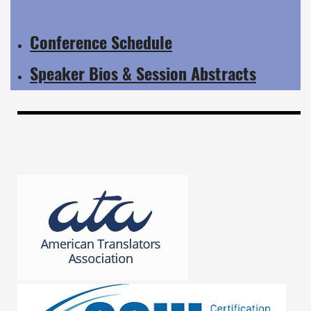
Conference Schedule
Speaker Bios & Session Abstracts