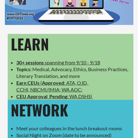
LEARN
30+ sessions
spanning from 9/10 - 9/18
Topics:
Medical, Advocacy, Ethics, Business Practices,
Literary Translation, and more
Earn CEUs
(
Approved
: ATA, OJD,
CCHI, NBCMI/IMIA; WA AOC;
CEU Approval Pending:
WA DSHS
)
NETWORK
Meet your colleagues in the lunch breakout rooms
Social Night on Zoom (date to be announced)